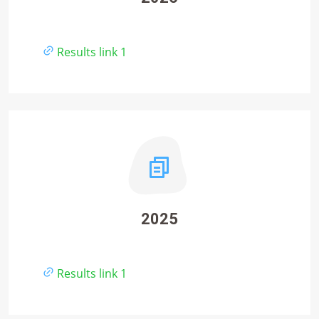
Results link 1
2025
Results link 1