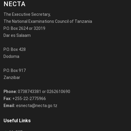
NECTA
The Executive Secretary,
The National Examinations Council of Tanzania
P.O. Box 2624 or 32019
Dar es Salaam
P.O. Box 428
Dodoma
P.O. Box 917
Zanzibar
Phone:
0738743381 or 0262610690
Fax:
+255-22-2775966
Email:
esnecta@necta.go.tz
Useful Links