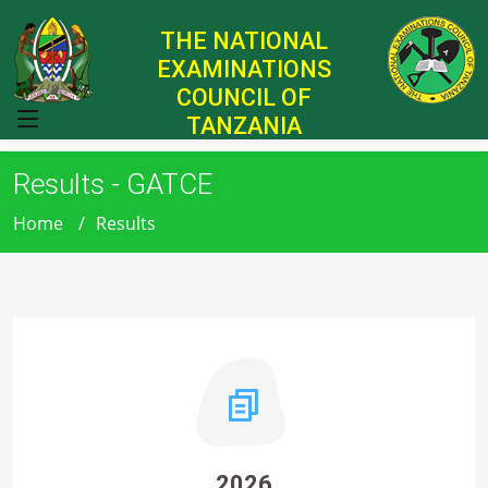
THE NATIONAL
EXAMINATIONS
COUNCIL OF
TANZANIA
Results - GATCE
Home
Results
2026