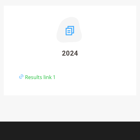
2024
Results link 1