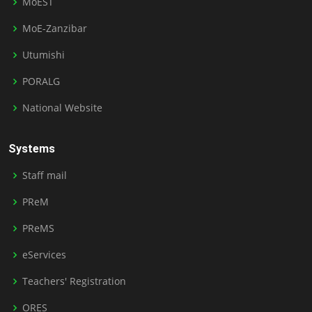
MoEST
MoE-Zanzibar
Utumishi
PORALG
National Website
Systems
Staff mail
PReM
PReMS
eServices
Teachers' Registration
ORES