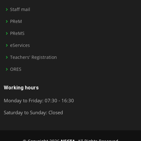
Staff mail
PReM
PReMS
eServices
Teachers' Registration
ORES
Working hours
Monday to Friday: 07:30 - 16:30
Saturday to Sunday: Closed