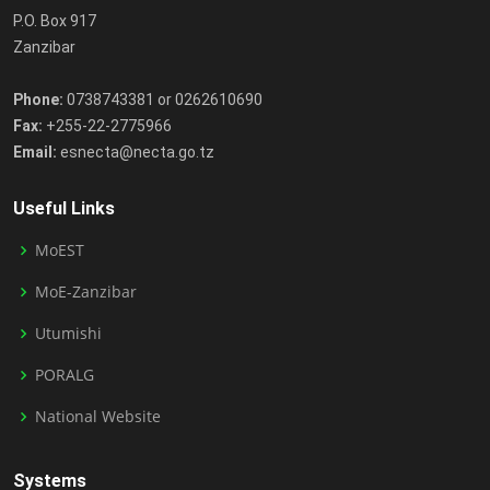
P.O. Box 917
Zanzibar
Phone:
0738743381 or 0262610690
Fax:
+255-22-2775966
Email:
esnecta@necta.go.tz
Useful Links
MoEST
MoE-Zanzibar
Utumishi
PORALG
National Website
Systems