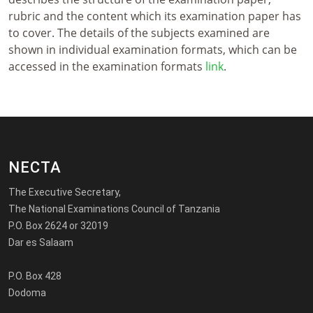
rubric and the content which its examination paper has
to cover. The details of the subjects examined are
shown in individual examination formats, which can be
accessed in the examination formats
link
.
NECTA
The Executive Secretary,
The National Examinations Council of Tanzania
P.O. Box 2624 or 32019
Dar es Salaam
P.O. Box 428
Dodoma