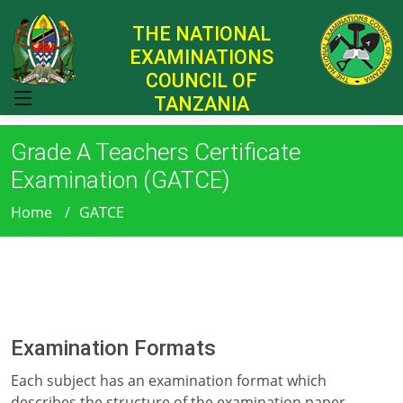
THE NATIONAL
EXAMINATIONS
COUNCIL OF
TANZANIA
Grade A Teachers Certificate
Examination (GATCE)
Home
GATCE
Examination Formats
Each subject has an examination format which
describes the structure of the examination paper,